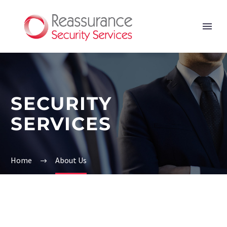
SECURITY
SERVICES
Home
About Us