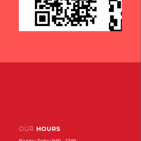
OUR
HOURS
Monday-Friday: 9:00 – 17:00