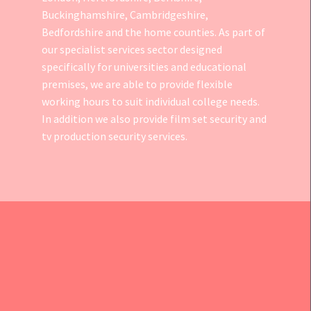
Buckinghamshire, Cambridgeshire,
Bedfordshire and the home counties. As part of
our specialist services sector designed
specifically for universities and educational
premises, we are able to provide flexible
working hours to suit individual college needs.
In addition we also provide
film set security
and
tv production security services.