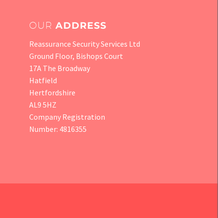
OUR
ADDRESS
Reassurance Security Services Ltd
Ground Floor, Bishops Court
17A The Broadway
Hatfield
Hertfordshire
AL9 5HZ
Company Registration
Number: 4816355