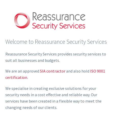
Welcome to Reassurance Security Services
Reassurance Security Services provides security services to
suit all businesses and budgets.
We are an approved
SIA contractor
and also hold
ISO 9001
certification
.
We specialise in creating exclusive solutions for your
security needs in a cost effective and reliable way. Our
services have been created in a flexible way to meet the
changing needs of our clients.