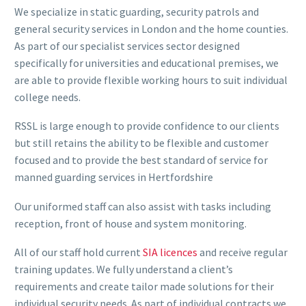
We specialize in static guarding, security patrols and
general security services in London and the home counties.
As part of our specialist services sector designed
specifically for universities and educational premises, we
are able to provide flexible working hours to suit individual
college needs.
RSSL is large enough to provide confidence to our clients
but still retains the ability to be flexible and customer
focused and to provide the best standard of service for
manned guarding services in Hertfordshire
Our uniformed staff can also assist with tasks including
reception, front of house and system monitoring.
All of our staff hold current
SIA licences
and receive regular
training updates. We fully understand a client’s
requirements and create tailor made solutions for their
individual security needs. As part of individual contracts we