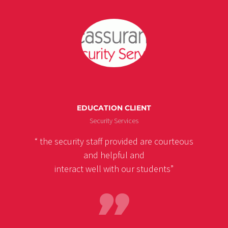
EDUCATION CLIENT
Security Services
“ the security staff provided are courteous
and helpful and
interact well with our students”
