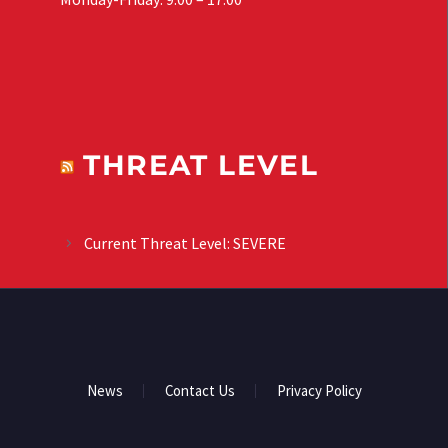
THREAT LEVEL
Current Threat Level: SEVERE
News
Contact Us
Privacy Policy