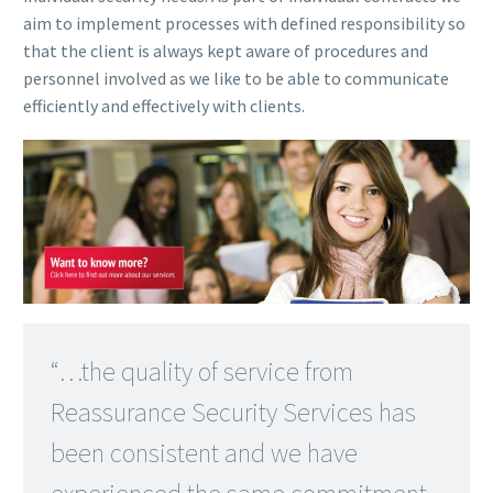
aim to implement processes with defined responsibility so
that the client is always kept aware of procedures and
personnel involved as we like to be able to communicate
efficiently and effectively with clients.
“…the quality of service from
Reassurance Security Services has
been consistent and we have