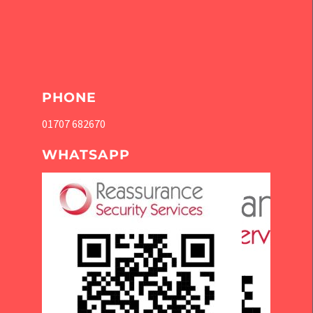
PHONE
01707 682670
WHATSAPP