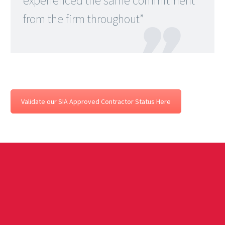
experienced the same commitment
from the firm throughout”

Validate our SIA Approved Contractor Status Here