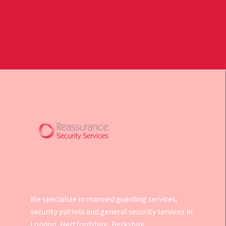
We specialize in manned guarding services,
security patrols and general security services in
London, Hertfordshire, Berkshire,