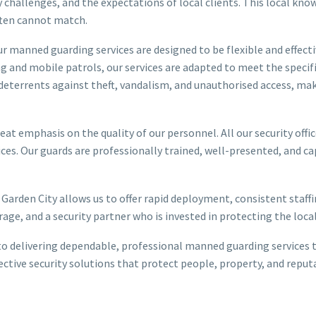
y challenges, and the expectations of local clients. This local kno
often cannot match.
r manned guarding services are designed to be flexible and effect
g and mobile patrols, our services are adapted to meet the specifi
 deterrents against theft, vandalism, and unauthorised access, m
at emphasis on the quality of our personnel. All our security office
es. Our guards are professionally trained, well-presented, and ca
 Garden City allows us to offer rapid deployment, consistent staf
ge, and a security partner who is invested in protecting the loc
o delivering dependable, professional manned guarding services th
effective security solutions that protect people, property, and re