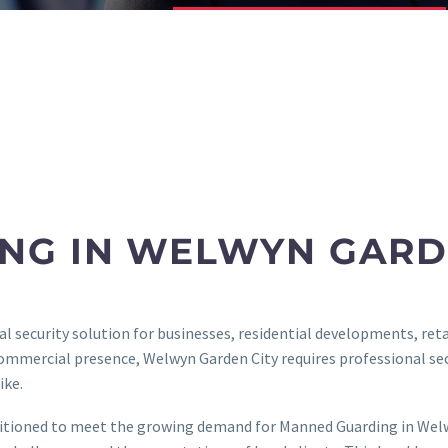
NG IN WELWYN GARD
 security solution for businesses, residential developments, retai
commercial presence, Welwyn Garden City requires professional sec
ike.
sitioned to meet the growing demand for Manned Guarding in Welwy