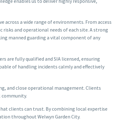
wledge enables us to deliver highly responsive,
ive across a wide range of environments. From access
c risks and operational needs of each site. A strong
aking manned guarding a vital component of any
rs are fully qualified and SIA licensed, ensuring
pable of handling incidents calmly and effectively
fing, and close operational management. Clients
al community.
at clients can trust. By combining local expertise
putation throughout Welwyn Garden City.