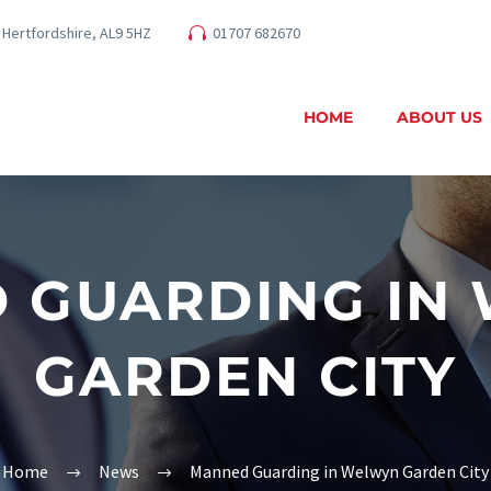
 Hertfordshire, AL9 5HZ
01707 682670
HOME
ABOUT US
 GUARDING IN
GARDEN CITY
Home
News
Manned Guarding in Welwyn Garden City