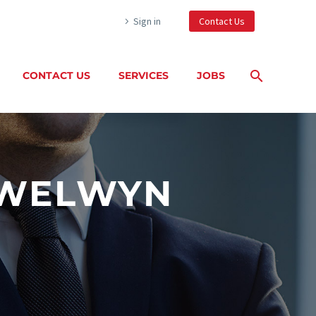
Sign in
Contact Us
CONTACT US
SERVICES
JOBS
 WELWYN