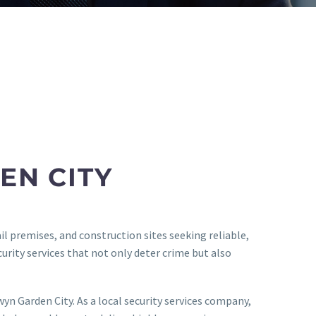
EN CITY
l premises, and construction sites seeking reliable,
urity services that not only deter crime but also
n Garden City. As a local security services company,