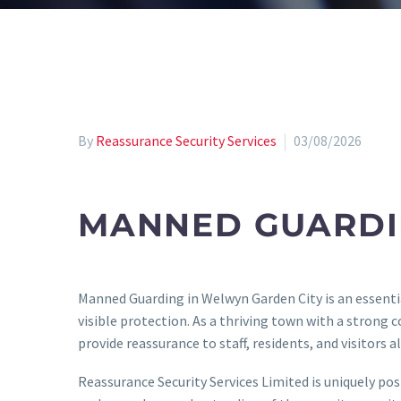
By
Reassurance Security Services
03/08/2026
MANNED GUARDI
Manned Guarding in Welwyn Garden City is an essential
visible protection. As a thriving town with a strong 
provide reassurance to staff, residents, and visitors al
Reassurance Security Services Limited is uniquely po