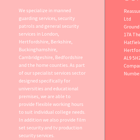
We specialize in manned
Reassur
guarding services, security
Ltd
patrols and general security
Ground 
services in London,
17A Th
Hertfordshire, Berkshire,
Hatfiel
Buckinghamshire,
Hertfor
Cambridgeshire, Bedfordshire
AL9 5H
and the home counties. As part
Compan
of our specialist services sector
Number
designed specifically for
universities and educational
premises, we are able to
provide flexible working hours
to suit individual college needs.
In addition we also provide
film
set security
and tv production
security services.