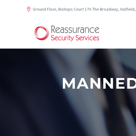
Ground Floor, Bishops Court 17A The Broadway, Hatfield,
MANNED