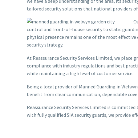
we have a deep understanding of the area, its securit
tailored security solutions that national providers 
Ou
control and front-of-house security to static guardin
physical presence remains one of the most effective
security strategy.
At Reassurance Security Services Limited, we place gre
compliance with industry regulations and best practic
while maintaining a high level of customer service.
Being a local provider of Manned Guarding in Welwyn
benefit from clear communication, dependable covera
Reassurance Security Services Limited is committed t
with fully qualified SIA security guards, we provide 