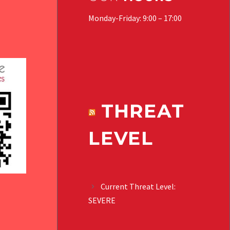
Monday-Friday: 9:00 – 17:00
THREAT
LEVEL
Current Threat Level:
SEVERE