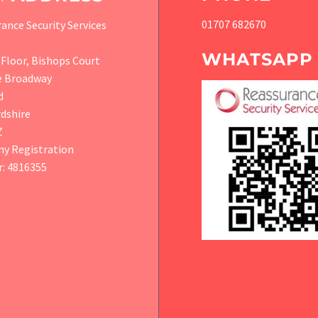
01707 682670
ance Security Services
WHATSAPP
Floor, Bishops Court
e Broadway
d
dshire
Z
y Registration
: 4816355