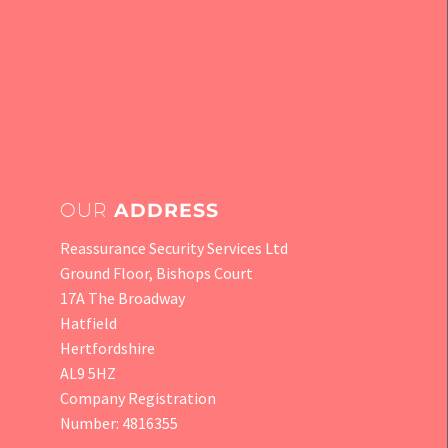
OUR
ADDRESS
Reassurance Security Services Ltd
Ground Floor, Bishops Court
17A The Broadway
Hatfield
Hertfordshire
AL9 5HZ
Company Registration
Number: 4816355