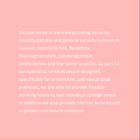
We specialize in manned guarding services,
security patrols and general security services in
London, Hertfordshire, Berkshire,
Buckinghamshire, Cambridgeshire,
Bedfordshire and the home counties. As part of
our specialist services sector designed
specifically for universities and educational
premises, we are able to provide flexible
working hours to suit individual college needs.
In addition we also provide
film set security
and
tv production security services.