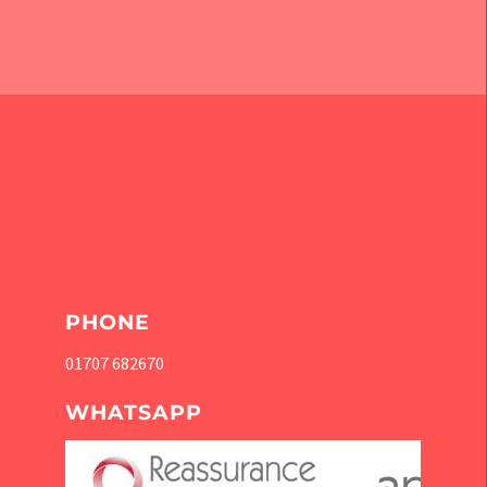
PHONE
01707 682670
WHATSAPP