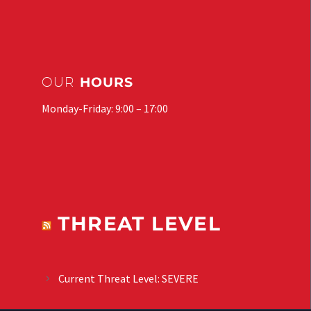
OUR
HOURS
Monday-Friday: 9:00 – 17:00
THREAT LEVEL
Current Threat Level: SEVERE