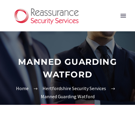
MANNED GUARDING
WATFORD
Home
Hertfordshire Security Services
Manned Guarding Watford