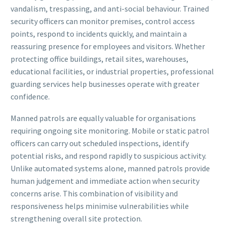
vandalism, trespassing, and anti-social behaviour. Trained
security officers can monitor premises, control access
points, respond to incidents quickly, and maintain a
reassuring presence for employees and visitors. Whether
protecting office buildings, retail sites, warehouses,
educational facilities, or industrial properties, professional
guarding services help businesses operate with greater
confidence.
Manned patrols are equally valuable for organisations
requiring ongoing site monitoring. Mobile or static patrol
officers can carry out scheduled inspections, identify
potential risks, and respond rapidly to suspicious activity.
Unlike automated systems alone, manned patrols provide
human judgement and immediate action when security
concerns arise. This combination of visibility and
responsiveness helps minimise vulnerabilities while
strengthening overall site protection.