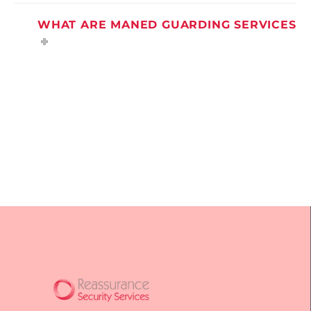
WHAT ARE MANED GUARDING SERVICES