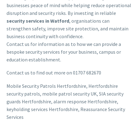
businesses peace of mind while helping reduce operational
disruption and security risks. By investing in reliable
security services in Watford
, organisations can
strengthen safety, improve site protection, and maintain
business continuity with confidence.
Contact us for information as to how we can provide a
bespoke security services for your business, campus or
education establishment.
Contact us to find out more on 01707 682670
Mobile Security Patrols Hertfordshire, Hertfordshire
security patrols, mobile patrol security UK, SIA security
guards Hertfordshire, alarm response Hertfordshire,
keyholding services Hertfordshire, Reassurance Security
Services