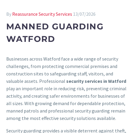
By
Reassurance Security Services
13/07/2026
MANNED GUARDING
WATFORD
Businesses across Watford face a wide range of security
challenges, from protecting commercial premises and
construction sites to safeguarding staff, visitors, and
valuable assets. Professional
security services in Watford
play an important role in reducing risk, preventing criminal
activity, and creating safer environments for businesses of
all sizes. With growing demand for dependable protection,
manned patrols and professional security guarding remain
among the most effective security solutions available.
Security guarding provides a visible deterrent against theft,