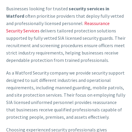
Businesses looking for trusted
security services in
Watford
often prioritise providers that deploy fully vetted
and professionally licensed personnel.
Reassurance
Security Services
delivers tailored protection solutions
supported by fully vetted SIA licensed security guards. Their
recruitment and screening procedures ensure officers meet
strict industry requirements, helping businesses receive
dependable protection from trained professionals.
As a Watford Security company we provide security support
designed to suit different industries and operational
requirements, including manned guarding, mobile patrols,
and site protection services. Their focus on employing fully
SIA licensed uniformed personnel provides reassurance
that businesses receive qualified professionals capable of
protecting people, premises, and assets effectively.
Choosing experienced security professionals gives