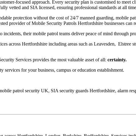
ustomer-focused approach. Every security plan is customised to meet cli
ully vetted and SIA licensed, ensuring professional standards at all time
dable protection without the cost of 24/7 manned guarding, mobile patro
sted provider of Mobile Security Patrols Hertfordshire businesses can r
o incidents, their mobile patrol teams deliver peace of mind through pro
ces across Hertfordshire including areas such as Leavesden, Elstree 
ecurity Services provides the most valuable asset of all:
certainty.
ty services for your business, campus or education establishment.
, mobile patrol security UK, SIA security guards Hertfordshire, alarm r
cross Hertfordshire, London, Berkshire, Bedfordshire. Services include