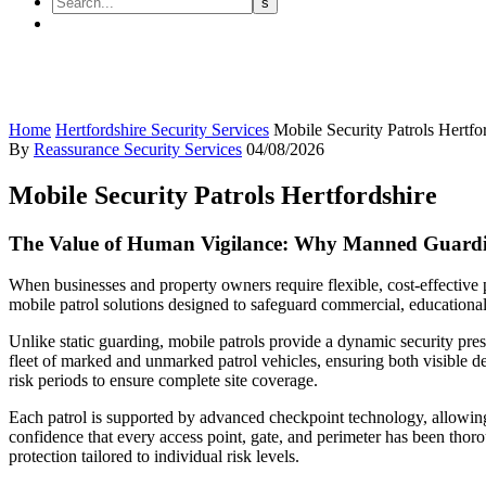
Mobile Security Patrols Hertfor
Home
Hertfordshire Security Services
Mobile Security Patrols Hertfo
By
Reassurance Security Services
04/08/2026
Mobile Security Patrols Hertfordshire
The Value of Human Vigilance: Why Manned Guardi
When businesses and property owners require flexible, cost-effective 
mobile patrol solutions designed to safeguard commercial, educational
Unlike static guarding, mobile patrols provide a dynamic security pres
fleet of marked and unmarked patrol vehicles, ensuring both visible d
risk periods to ensure complete site coverage.
Each patrol is supported by advanced checkpoint technology, allowing r
confidence that every access point, gate, and perimeter has been thor
protection tailored to individual risk levels.