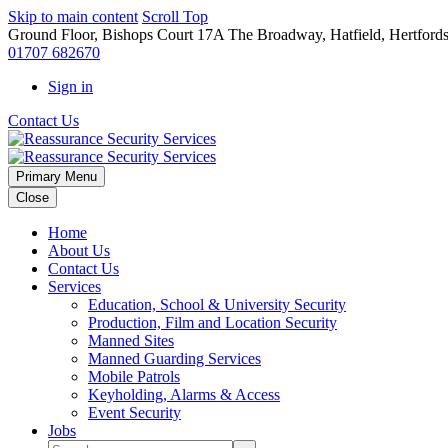
Skip to main content
Scroll Top
Ground Floor, Bishops Court 17A The Broadway, Hatfield, Hertford
01707 682670
Sign in
Contact Us
Primary Menu
Close
Home
About Us
Contact Us
Services
Education, School & University Security
Production, Film and Location Security
Manned Sites
Manned Guarding Services
Mobile Patrols
Keyholding, Alarms & Access
Event Security
Jobs