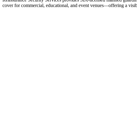
cover for commercial, educational, and event venues—offering a visible
We specialize in manned guarding services, security patrols and g
our specialist services sector designed specifically for universitie
security
and tv production security services.


our
Address
Reassurance Security Services Ltd
Ground Floor, Bishops Court
17A The Broadway
Hatfield
Hertfordshire