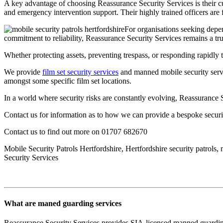
A key advantage of choosing Reassurance Security Services is their c
and emergency intervention support. Their highly trained officers are f
For organisations seeking depen
commitment to reliability, Reassurance Security Services remains a tru
Whether protecting assets, preventing trespass, or responding rapidly t
We provide
film set security services
and manned mobile security servi
amongst some specific film set locations.
In a world where security risks are constantly evolving, Reassurance S
Contact us for information as to how we can provide a bespoke securi
Contact us to find out more on 01707 682670
Mobile Security Patrols Hertfordshire, Hertfordshire security patrols
Security Services
What are maned guarding services
Reassurance Security Services provides SIA-licensed manned guarding a