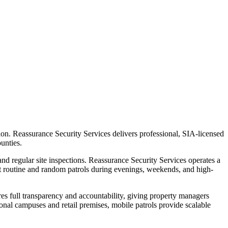
tion. Reassurance Security Services delivers professional, SIA-licensed
unties.
and regular site inspections. Reassurance Security Services operates a
ct routine and random patrols during evenings, weekends, and high-
res full transparency and accountability, giving property managers
onal campuses and retail premises, mobile patrols provide scalable