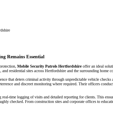
dshire
rdshire
ng Remains Essential
protection,
Mobile Security Patrols Hertfordshire
offer an ideal solu
, and residential sites across Hertfordshire and the surrounding home co
ence that deters criminal activity through unpredictable vehicle checks 
eterrence and discreet monitoring where required. Their officers condu
eal-time logging of visits and detailed reporting for clients. This ensu
oughly checked. From construction sites and corporate offices to educati