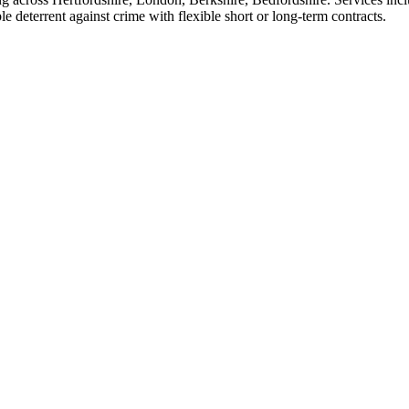
 deterrent against crime with flexible short or long-term contracts.
eneral security services in London, Hertfordshire, Berkshire, Buckingh
s and educational premises, we are able to provide flexible working hours