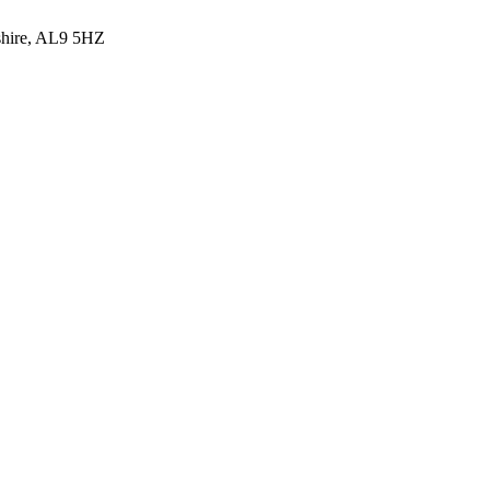
shire, AL9 5HZ