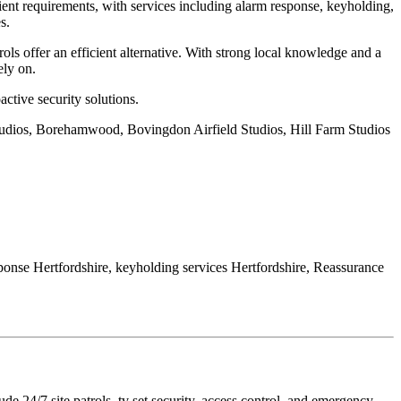
ent requirements, with services including alarm response, keyholding,
s.
ls offer an efficient alternative. With strong local knowledge and a
ely on.
active security solutions.
studios, Borehamwood, Bovingdon Airfield Studios, Hill Farm Studios
esponse Hertfordshire, keyholding services Hertfordshire, Reassurance
 24/7 site patrols, tv set security, access control, and emergency