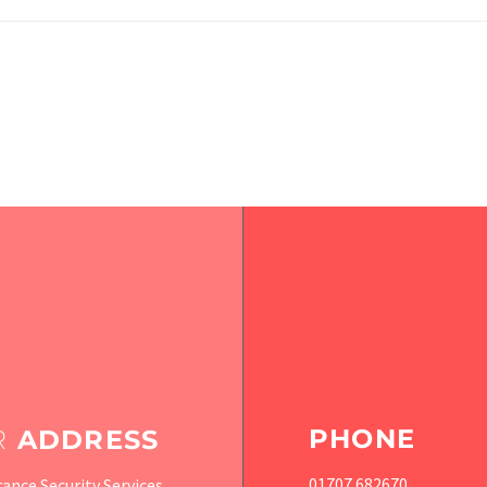
PHONE
R
ADDRESS
01707 682670
ance Security Services