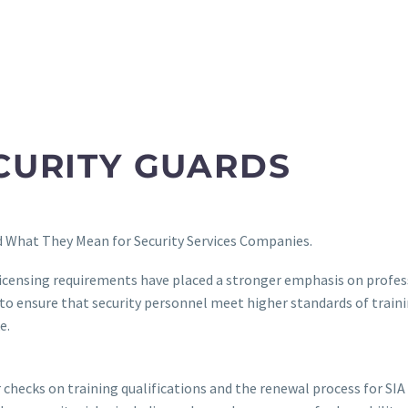
ECURITY GUARDS
 What They Mean for Security Services Companies.
licensing requirements have placed a stronger emphasis on profess
d to ensure that security personnel meet higher standards of trai
e.
checks on training qualifications and the renewal process for SIA l