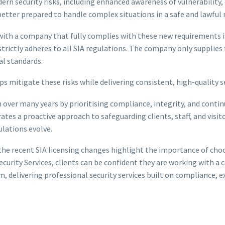
rn security risks, including enhanced awareness of vulnerabilit
better prepared to handle complex situations in a safe and lawful
with a company that fully complies with these new requirements is
trictly adheres to all SIA regulations. The company only supplies f
al standards.
 mitigate these risks while delivering consistent, high-quality se
ion over many years by prioritising compliance, integrity, and c
tes a proactive approach to safeguarding clients, staff, and visit
lations evolve.
al, the recent SIA licensing changes highlight the importance of ch
ecurity Services, clients can be confident they are working with 
 delivering professional security services built on compliance, ex