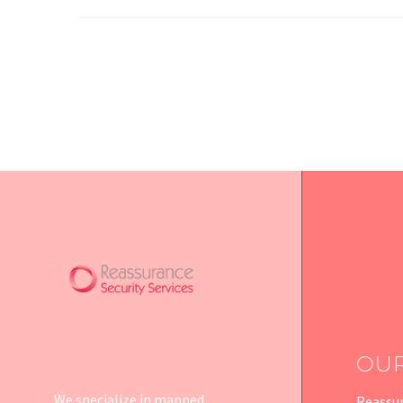
OU
We specialize in manned
Reassur