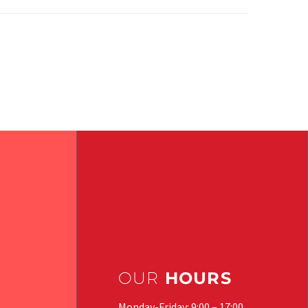
OUR
HOURS
Monday-Friday: 9:00 – 17:00