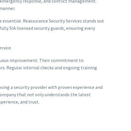
y, emergency response, and conflict management.
 manner.
 essential. Reassurance Security Services stands out
ully SIA licensed security guards, ensuring every
rvice.
ontinuous improvement. Their commitment to
ors. Regular internal checks and ongoing training
oosing a security provider with proven experience and
a company that not only understands the latest
perience, and trust.