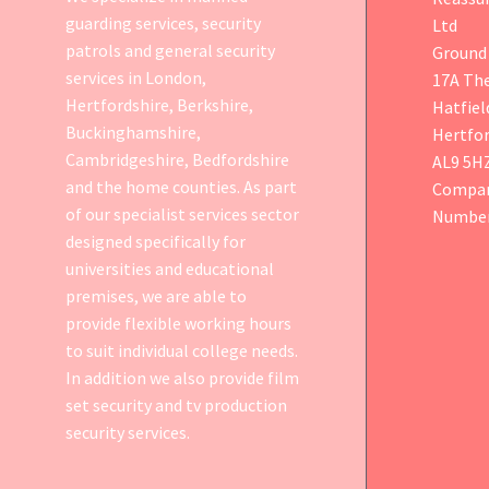
guarding services, security
Ltd
patrols and general security
Ground 
services in London,
17A Th
Hertfordshire, Berkshire,
Hatfiel
Buckinghamshire,
Hertfor
Cambridgeshire, Bedfordshire
AL9 5H
and the home counties. As part
Compan
of our specialist services sector
Number
designed specifically for
universities and educational
premises, we are able to
provide flexible working hours
to suit individual college needs.
In addition we also provide
film
set security
and tv production
security services.