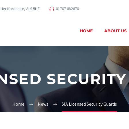
 Hertfordshire, AL9 5HZ
01707 682670
HOME
ABOUT US
ENSED SECURIT
Home
News
SIA Licensed Security Guards