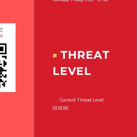
THREAT
LEVEL
Current Threat Level:
SEVERE