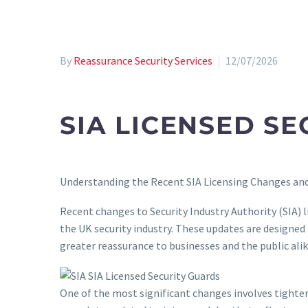
By
Reassurance Security Services
12/07/2026
SIA LICENSED S
Understanding the Recent SIA Licensing Changes and
Recent changes to Security Industry Authority (SIA) 
the UK security industry. These updates are designe
greater reassurance to businesses and the public alik
One of the most significant changes involves tighter 