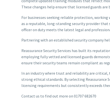
complete updated training modules that reflect mode
These changes help ensure that licensed guards are 
For businesses seeking reliable protection, working 
as a reputable, long-standing security provider that s
officer on duty meets the latest legal and profession
Partnering with an established security company helps
Reassurance Security Services has built its reputat
employing fully vetted and licensed guards demonstra
ensure their security teams remain compliant as regu
In an industry where trust and reliability are critic
strong ethical standards. By selecting Reassurance S
licensing requirements but consistently exceeds them,
Contact us to find out more on 01707 682670