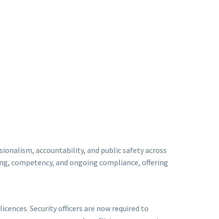
ionalism, accountability, and public safety across
ning, competency, and ongoing compliance, offering
icences. Security officers are now required to