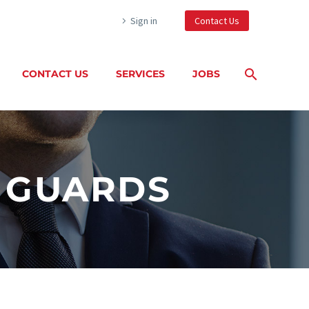
Sign in
Contact Us
CONTACT US
SERVICES
JOBS
Y GUARDS