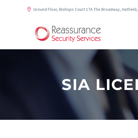
Ground Floor, Bishops Court 17A The Broadway, Hatfield,
SIA LIC