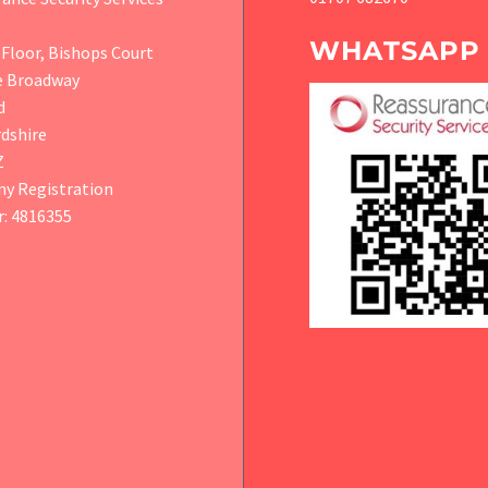
WHATSAPP
Floor, Bishops Court
e Broadway
d
dshire
Z
y Registration
: 4816355