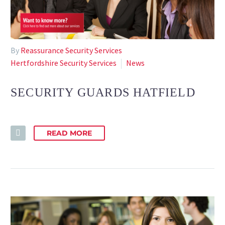
By
Reassurance Security Services
Hertfordshire Security Services
News
SECURITY GUARDS HATFIELD
READ MORE