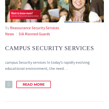
By
Reassurance Security Services
News
SIA Manned Guards
CAMPUS SECURITY SERVICES
campus Security services In today’s rapidly evolving
educational environment, the need…
READ MORE