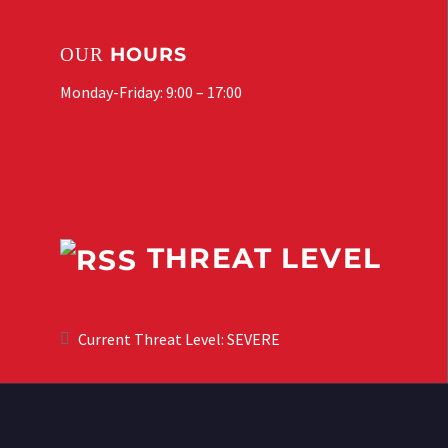
HOURS
OUR
Monday-Friday: 9:00 – 17:00
THREAT LEVEL
Current Threat Level: SEVERE