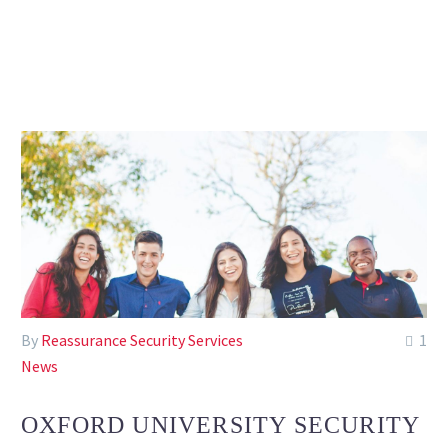
By
Reassurance Security Services
1
News
OXFORD UNIVERSITY SECURITY