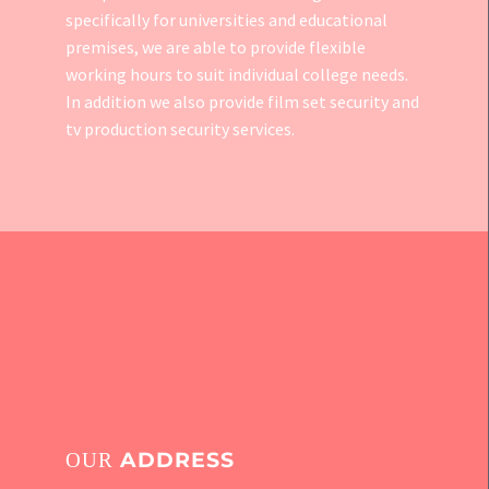
specifically for universities and educational
premises, we are able to provide flexible
working hours to suit individual college needs.
In addition we also provide
film set security
and
tv production security services.
ADDRESS
OUR