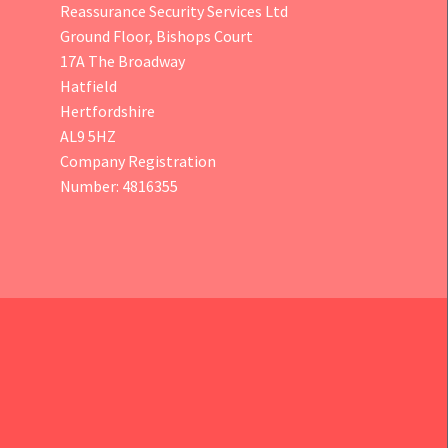
Reassurance Security Services Ltd
Ground Floor, Bishops Court
17A The Broadway
Hatfield
Hertfordshire
AL9 5HZ
Company Registration
Number: 4816355