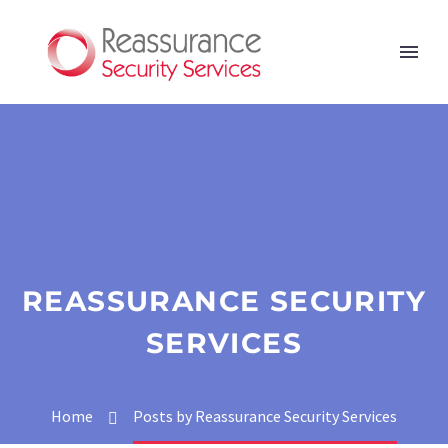
REASSURANCE SECURITY
SERVICES
Home
Posts by Reassurance Security Services