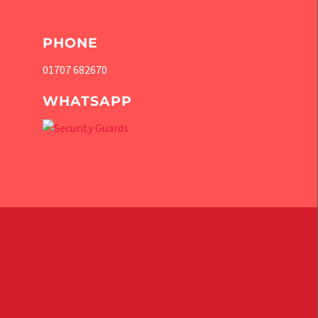
PHONE
01707 682670
WHATSAPP