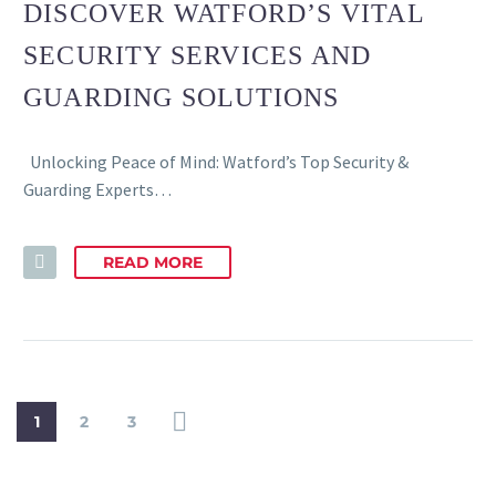
DISCOVER WATFORD’S VITAL
SECURITY SERVICES AND
GUARDING SOLUTIONS
Unlocking Peace of Mind: Watford’s Top Security &
Guarding Experts…
READ MORE
1
2
3