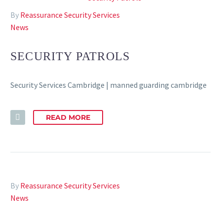
By
Reassurance Security Services
News
SECURITY PATROLS
Security Services Cambridge | manned guarding cambridge
READ MORE
By
Reassurance Security Services
News