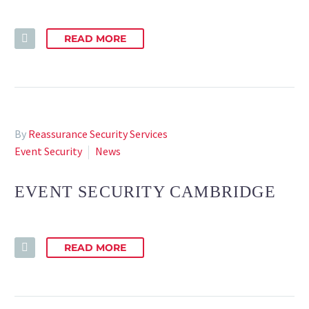
READ MORE
By
Reassurance Security Services
Event Security
News
EVENT SECURITY CAMBRIDGE
READ MORE