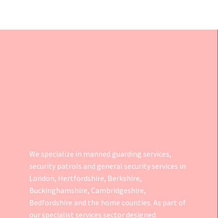
We specialize in manned guarding services,
security patrols and general security services in
London, Hertfordshire, Berkshire,
Buckinghamshire, Cambridgeshire,
Bedfordshire and the home counties. As part of
our specialist services sector designed