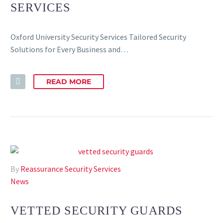
SERVICES
Oxford University Security Services Tailored Security
Solutions for Every Business and…
READ MORE
By
Reassurance Security Services
News
VETTED SECURITY GUARDS