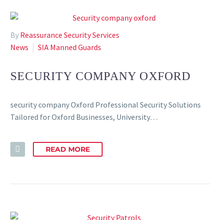
By
Reassurance Security Services
News
SIA Manned Guards
SECURITY COMPANY OXFORD
security company Oxford Professional Security Solutions
Tailored for Oxford Businesses, University…
READ MORE