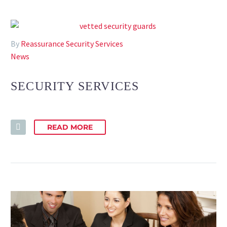
By
Reassurance Security Services
News
SECURITY SERVICES
READ MORE