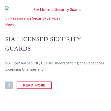
By
Reassurance Security Services
News
SIA LICENSED SECURITY
GUARDS
SIA Licensed Security Guards Understanding the Recent SIA
Licensing Changes and…
READ MORE