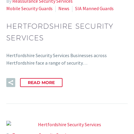
By
Reassurance Security Services
Mobile Security Guards
News
SIA Manned Guards
HERTFORDSHIRE SECURITY
SERVICES
Hertfordshire Security Services Businesses across
Hertfordshire face a range of security…
READ MORE