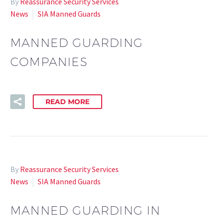
By
Reassurance Security Services
News
SIA Manned Guards
MANNED GUARDING
COMPANIES
READ MORE
By
Reassurance Security Services
News
SIA Manned Guards
MANNED GUARDING IN