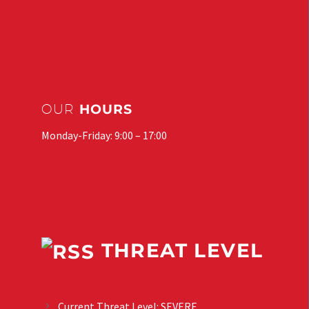
OUR
HOURS
Monday-Friday: 9:00 – 17:00
THREAT LEVEL
Current Threat Level: SEVERE