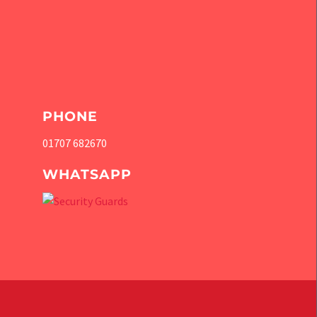
PHONE
01707 682670
WHATSAPP