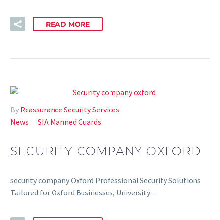
READ MORE
By
Reassurance Security Services
News
SIA Manned Guards
SECURITY COMPANY OXFORD
security company Oxford Professional Security Solutions
Tailored for Oxford Businesses, University…