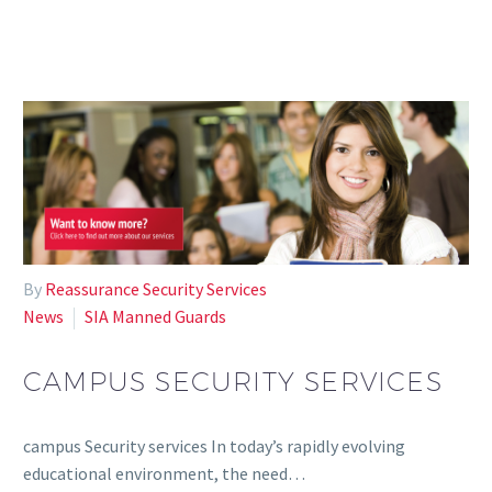
By
Reassurance Security Services
News
SIA Manned Guards
CAMPUS SECURITY SERVICES
campus Security services In today’s rapidly evolving
educational environment, the need…