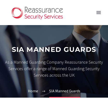
SIA MANNED GUARDS
As a Manned Guarding Company Reassurance Security
Services offer a range of Manned Guarding Security
Services across the UK
Home
SIA Manned Guards