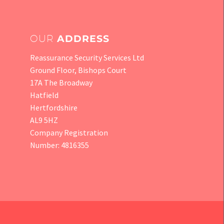
OUR
ADDRESS
Reassurance Security Services Ltd
Ground Floor, Bishops Court
17A The Broadway
Hatfield
Hertfordshire
AL9 5HZ
Company Registration
Number: 4816355