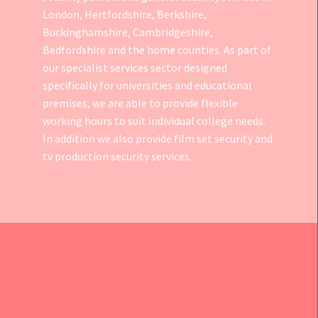
London, Hertfordshire, Berkshire,
Buckinghamshire, Cambridgeshire,
Bedfordshire and the home counties. As part of
our specialist services sector designed
specifically for universities and educational
premises, we are able to provide flexible
working hours to suit individual college needs.
In addition we also provide
film set security
and
tv production security services.