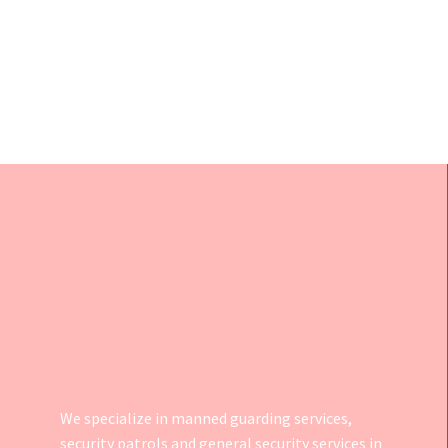
We specialize in manned guarding services,
security patrols and general security services in