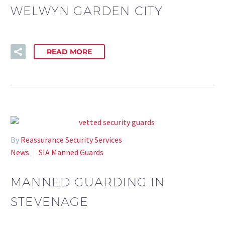
WELWYN GARDEN CITY
READ MORE
By
Reassurance Security Services
News
SIA Manned Guards
MANNED GUARDING IN
STEVENAGE