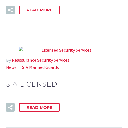
READ MORE
By
Reassurance Security Services
News
SIA Manned Guards
SIA LICENSED
READ MORE