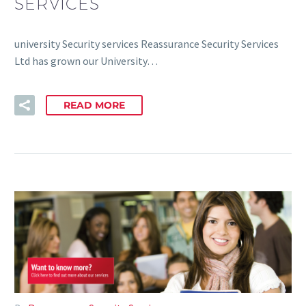
SERVICES
university Security services Reassurance Security Services
Ltd has grown our University…
READ MORE