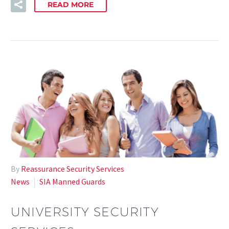
READ MORE
By
Reassurance Security Services
News
SIA Manned Guards
UNIVERSITY SECURITY